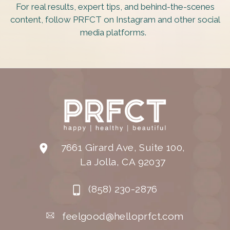
For real results, expert tips, and behind-the-scenes
content, follow PRFCT on Instagram and other social
media platforms.
7661 Girard Ave, Suite 100,
La Jolla, CA 92037
(858) 230-2876
feelgood@helloprfct.com