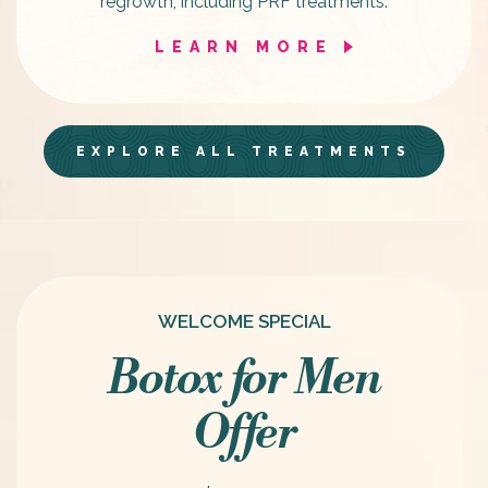
regrowth, including PRF treatments.
LEARN MORE
EXPLORE ALL TREATMENTS
WELCOME SPECIAL
Botox for Men
Offer