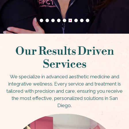
Our Results Driven
Services
We specialize in advanced aesthetic medicine and
integrative wellness. Every service and treatment is
tailored with precision and care, ensuring you receive
the most effective, personalized solutions in San
Diego.