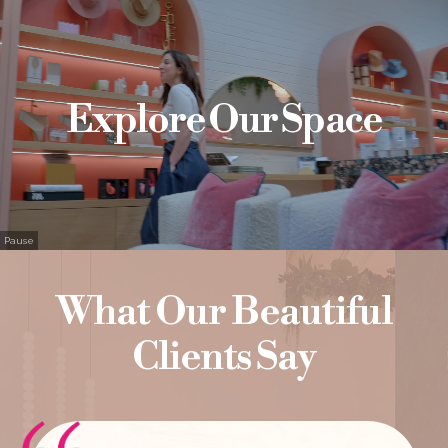
Explore Our Space
Pause
What Our Beautiful
Clients Say