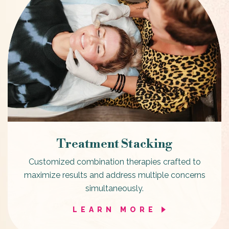
Treatment Stacking
Customized combination therapies crafted to
maximize results and address multiple concerns
simultaneously.
LEARN MORE