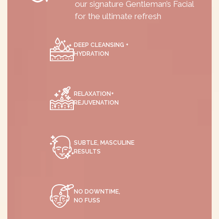
our signature Gentleman’s Facial
for the ultimate refresh
DEEP CLEANSING +
HYDRATION
RELAXATION+
REJUVENATION
SUBTLE, MASCULINE
RESULTS
NO DOWNTIME,
NO FUSS