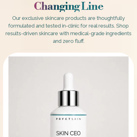
Changing Line
Our exclusive skincare products are thoughtfully
formulated and tested in-clinic for real results. Shop
results-driven skincare with medical-grade ingredients
and zero fluff.