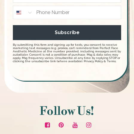
Subscribe
By submitting this form and signing up for texts, you consent to receive
marketing text messages (e.g. promos, cart reminders) from Perfect Face
Aesthetic Medicine at the number provided, including messages sent by
autodialer. Consent is not a condition of purchase. Msg & data rates may
apply. Msg frequency varies. Unsubscribe at any time by replying STOP or
clicking the unsubscribe link (where available).
Privacy Policy
&
Terms
.
Follow Us!