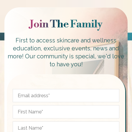
Join The Family
First to access skincare and wellness
education, exclusive events, news and
more! Our community is special, we'd love
to have you!