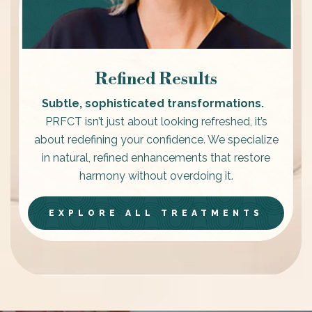
Refined Results
Subtle, sophisticated transformations.
PRFCT isn’t just about looking refreshed, it’s
about redefining your confidence. We specialize
in natural, refined enhancements that restore
harmony without overdoing it.
EXPLORE ALL TREATMENTS