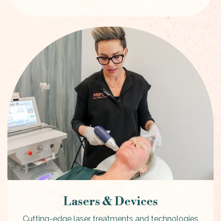
Lasers & Devices
Cutting-edge laser treatments and technologies