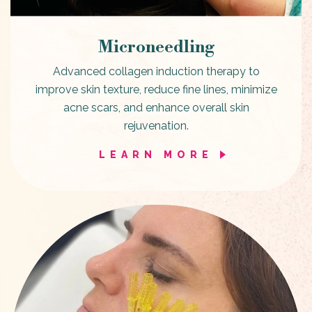
Microneedling
Advanced collagen induction therapy to
improve skin texture, reduce fine lines, minimize
acne scars, and enhance overall skin
rejuvenation.
LEARN MORE