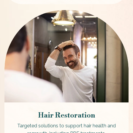
Hair Restoration
Targeted solutions to support hair health and