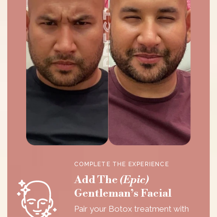
COMPLETE THE EXPERIENCE
Add The
(Epic)
Gentleman’s Facial
Pair your Botox treatment with