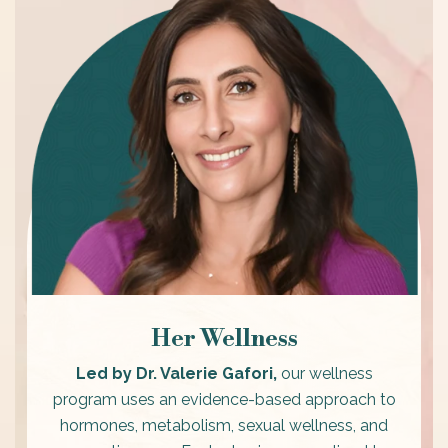
Her Wellness
Led by Dr. Valerie Gafori,
our wellness
program uses an evidence-based approach to
hormones, metabolism, sexual wellness, and