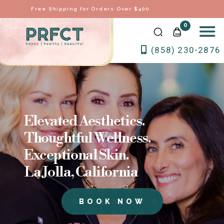
Voted Best Full Service Medical Spa in 2026
0
(858) 230-2876
Elevated Aesthetics.
Thoughtful Wellness.
Exceptional Skin.
La Jolla, California
BOOK NOW