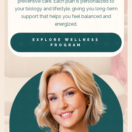
preventive care. Each plan is personalized to
your biology and lifestyle, giving you long-term
support that helps you feel balanced and
energized.
EXPLORE WELLNESS
PROGRAM