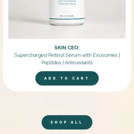
SKIN CEO:
Supercharged Retinol Serum with Exosomes |
Peptides | Antioxidants
ADD TO CART
SHOP ALL