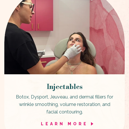
Injectables
Botox, Dysport, Jeuveau, and dermal fillers for
wrinkle smoothing, volume restoration, and
facial contouring.
LEARN MORE