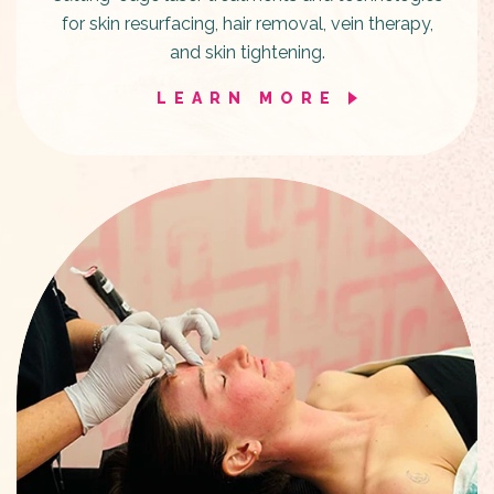
for skin resurfacing, hair removal, vein therapy,
and skin tightening.
LEARN MORE