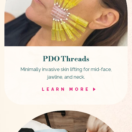
PDO Threads
Minimally invasive skin lifting for mid-face,
jawline, and neck.
LEARN MORE