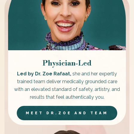
Physician-Led
Led by Dr. Zoe Rafaat,
she and her expertly
trained team deliver medically grounded care
with an elevated standard of safety, artistry, and
results that feel authentically you.
MEET DR.ZOE AND TEAM