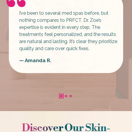
I’ve been to several med spas before,
but
nothing compares to PRFCT
. Dr. Zoe’s
expertise is evident in every step. The
treatments feel personalized, and the results
are natural and lasting. It’s clear they
prioritize
quality and care over quick fixes
.
— Amanda R.
Discover Our Skin-