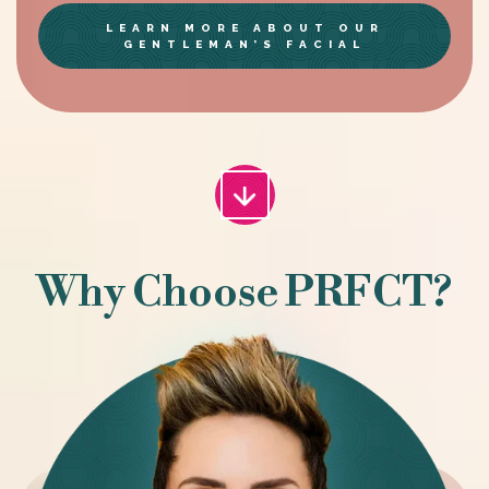
LEARN MORE ABOUT OUR
GENTLEMAN’S FACIAL
Why Choose PRFCT?