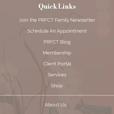
Quick Links
Join the PRFCT Family Newsletter
Schedule An Appointment
PRFCT Blog
Membership
Client Portal
Services
Shop
About Us