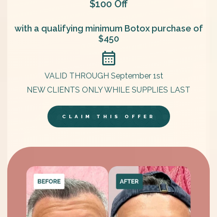
$100 Off
with a qualifying minimum Botox purchase of
$450
VALID THROUGH September 1st
NEW CLIENTS ONLY WHILE SUPPLIES LAST
CLAIM THIS OFFER